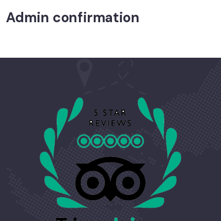
Admin confirmation