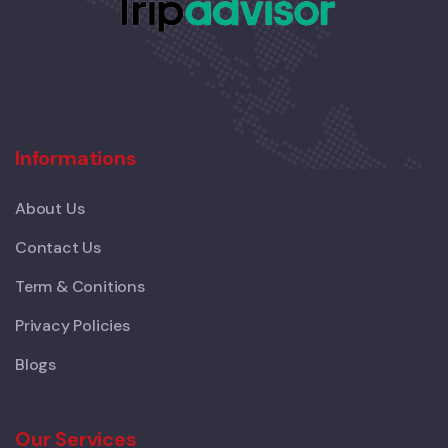
Informations
About Us
Contact Us
Term & Conitions
Privacy Policies
Blogs
Our Services