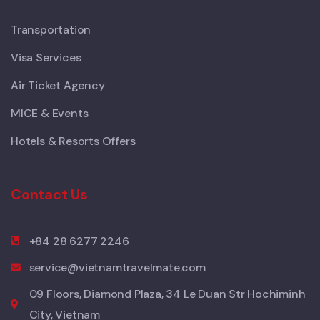
Transportation
Visa Services
Air Ticket Agency
MICE & Events
Hotels & Resorts Offers
Contact Us
+84 28 6277 2246
service@vietnamtravelmate.com
09 Floors, Diamond Plaza, 34 Le Duan Str Hochiminh
City, Vietnam