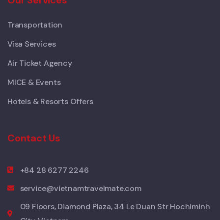
Transportation
Visa Services
Air Ticket Agency
MICE & Events
Hotels & Resorts Offers
Contact Us
+84 28 6277 2246
service@vietnamtravelmate.com
09 Floors, Diamond Plaza, 34 Le Duan Str Hochiminh