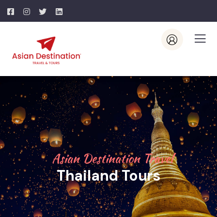
Asian Destination Travel
Thailand Tours