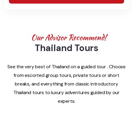
Our Advisor Recommend!
Thailand Tours
See the very best of Thailand on a guided tour . Choose
from escorted group tours, private tours or short
breaks, and everything from classic introductory
Thailand tours to luxury adventures guided by our
experts.