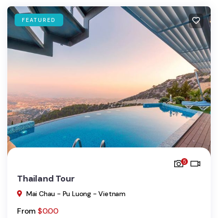
FEATURED
5
Thailand Tour
Mai Chau - Pu Luong - Vietnam
From
$
0.00