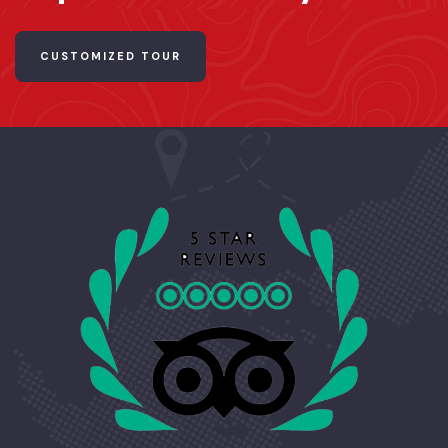
CUSTOMIZED TOUR