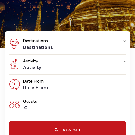
Destinations
Destinations
Activity
Activity
Date From
Guests
0
SEARCH