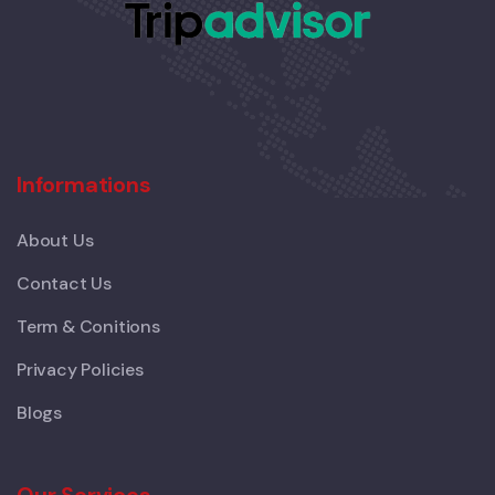
Informations
About Us
Contact Us
Term & Conitions
Privacy Policies
Blogs
Our Services