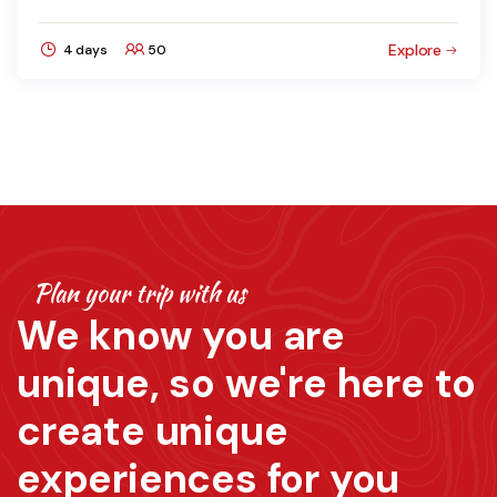
Explore
4 days
50
Plan your trip with us
We know you are
unique, so we're here to
create unique
experiences for you