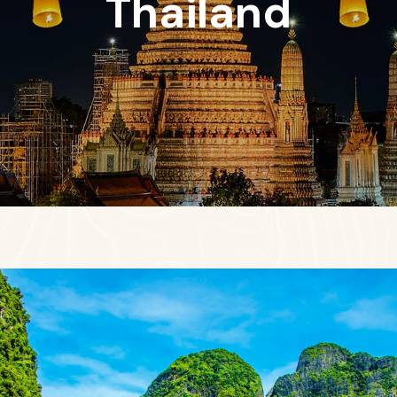
Thailand