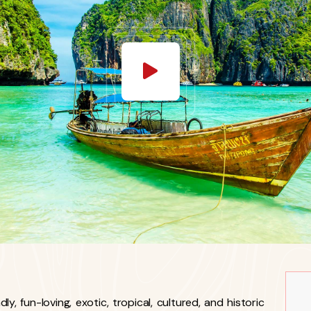
y, fun-loving, exotic, tropical, cultured, and historic