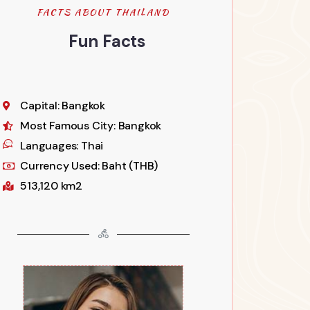
FACTS ABOUT THAILAND
Fun Facts
Capital: Bangkok
Most Famous City: Bangkok
Languages: Thai
Currency Used: Baht (THB)
513,120 km2