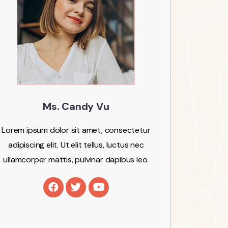
Ms. Candy Vu
Lorem ipsum dolor sit amet, consectetur
adipiscing elit. Ut elit tellus, luctus nec
ullamcorper mattis, pulvinar dapibus leo.