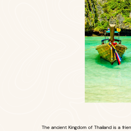
The ancient Kingdom of Thailand is a friendl