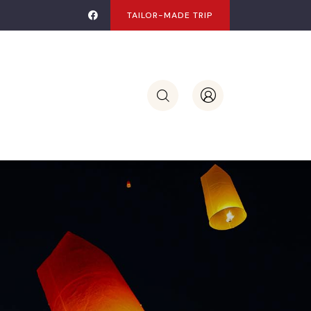
TAILOR-MADE TRIP