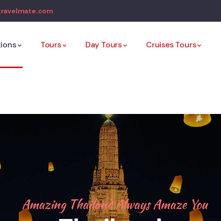
travelmate.com
tions
Tours
Day Tours
Cruises Tours
Amazing Thailand Always Amaze You