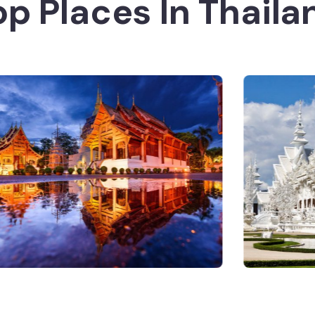
op Places In Thaila