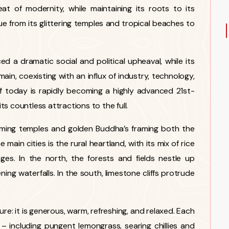
at of modernity, while maintaining its roots to its
ue from its glittering temples and tropical beaches to
d a dramatic social and political upheaval, while its
main, coexisting with an influx of industry, technology,
of today is rapidly becoming a highly advanced 21st-
s countless attractions to the full.
leaming temples and golden Buddha’s framing both the
ain cities is the rural heartland, with its mix of rice
lages. In the north, the forests and fields nestle up
ning waterfalls. In the south, limestone cliffs protrude
ture: it is generous, warm, refreshing, and relaxed. Each
s – including pungent lemongrass, searing chillies and