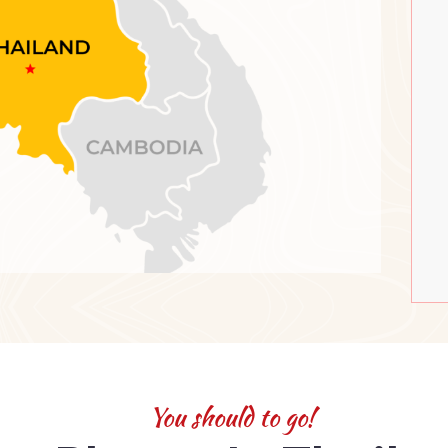
You should to go!