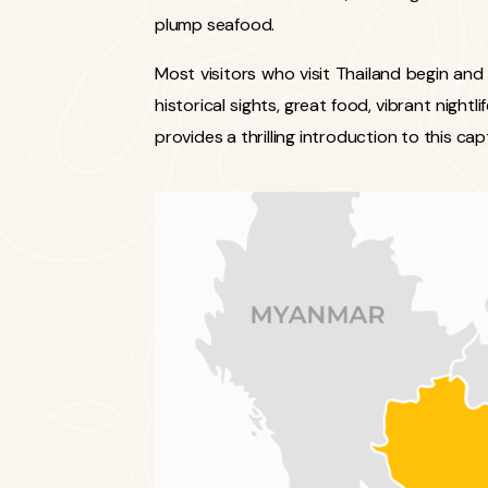
plump seafood.
Most visitors who visit Thailand begin and
historical sights, great food, vibrant nightl
provides a thrilling introduction to this cap