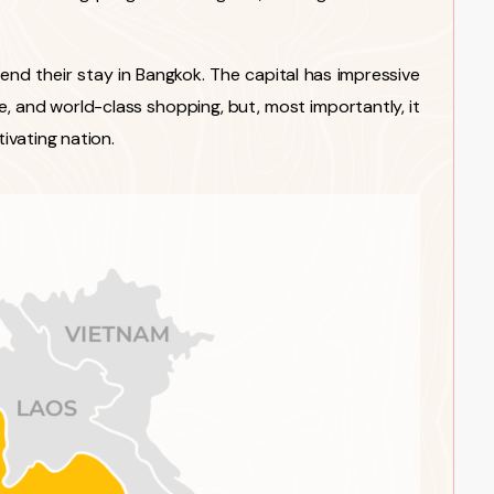
 end their stay in Bangkok. The capital has impressive
ife, and world-class shopping, but, most importantly, it
tivating nation.