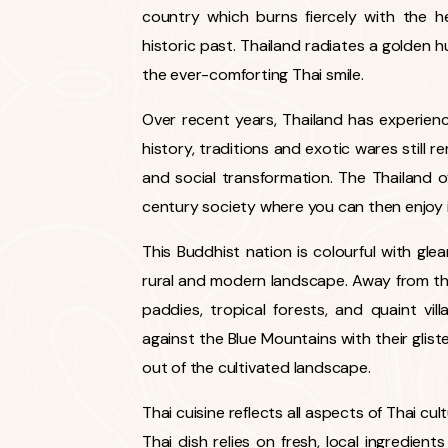
country which burns fiercely with the he
historic past. Thailand radiates a golden h
the ever-comforting Thai smile.
Over recent years, Thailand has experience
history, traditions and exotic wares still re
and social transformation. The Thailand 
century society where you can then enjoy it
This Buddhist nation is colourful with g
rural and modern landscape. Away from the m
paddies, tropical forests, and quaint vil
against the Blue Mountains with their gliste
out of the cultivated landscape.
Thai cuisine reflects all aspects of Thai cul
Thai dish relies on fresh, local ingredient