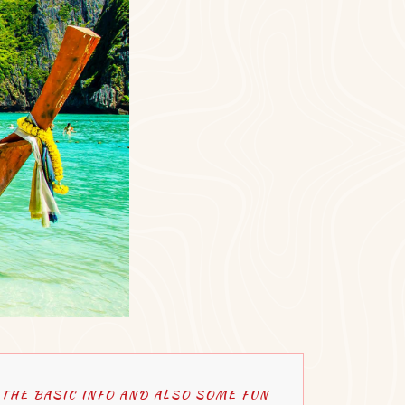
THE BASIC INFO AND ALSO SOME FUN