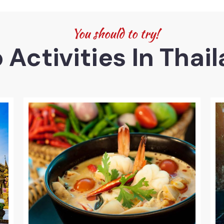
You should to try!
 Activities In Thai