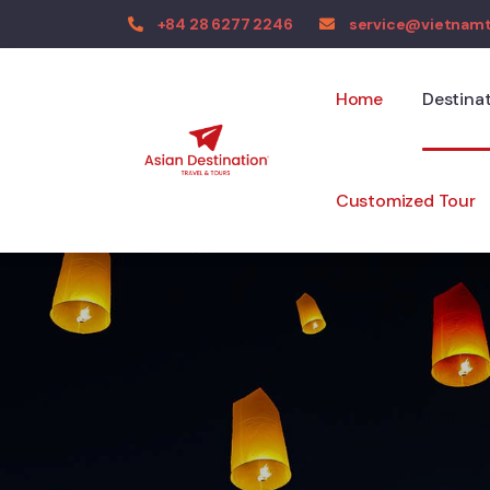
+84 28 6277 2246
service@vietnam
Home
Destina
Customized Tour