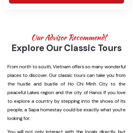
Our Advisor Recommend!
Explore Our Classic Tours
From north to south, Vietnam offers so many wonderful
places to discover. Our classic tours can take you from
the hustle and bustle of Ho Chi Minh City to the
peaceful Lakes region and the city of Hanoi. If you love
to explore a country by stepping into the shoes of its
people, a Sapa homestay could be exactly what you’re
looking for.
You will not only interact with the locals directly, but