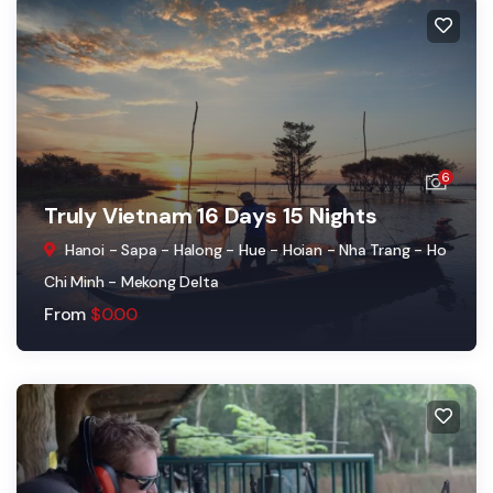
6
Truly Vietnam 16 Days 15 Nights
Hanoi - Sapa - Halong - Hue - Hoian - Nha Trang - Ho
Chi Minh - Mekong Delta
From
$
0.00