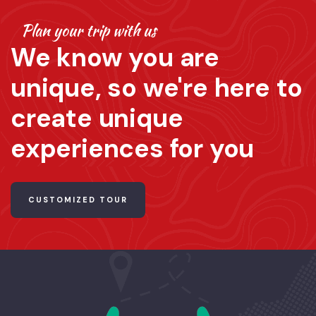
Plan your trip with us
We know you are
unique, so we're here to
create unique
experiences for you
CUSTOMIZED TOUR