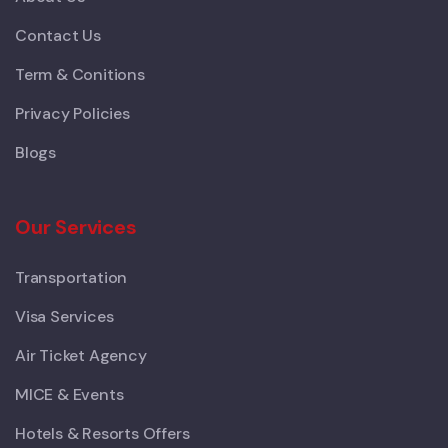
Contact Us
Term & Conitions
Privacy Policies
Blogs
Our Services
Transportation
Visa Services
Air Ticket Agency
MICE & Events
Hotels & Resorts Offers