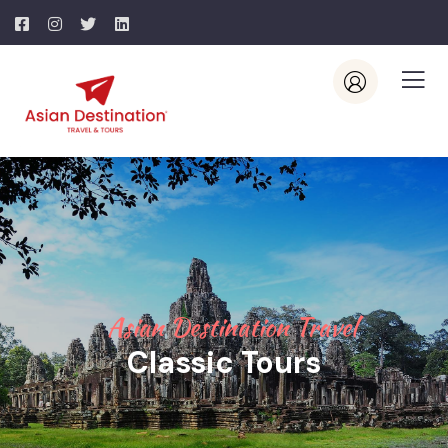
Asian Destination Travel
Classic Tours