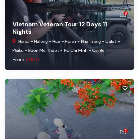
8
Vietnam Veteran Tour 12 Days 11
Nights
Hanoi - Halong - Hue - Hoian - Nha Trang - Dalat -
Pleiku - Buon Me Thuot - Ho Chi Minh - Cai Be
From
$
0.00
7