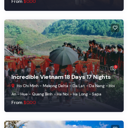
From
$
0.00
9
Incredible Vietnam 18 Days 17 Nights
Ho Chi Minh - Mekong Delta - Da Lat - Da Nang - Hoi
An - Hue - Quang Binh - Ha Noi - Ha Long - Sapa
From
$
0.00