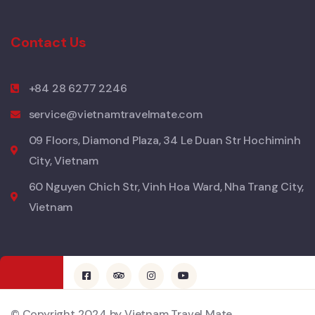
Contact Us
+84 28 6277 2246
service@vietnamtravelmate.com
09 Floors, Diamond Plaza, 34 Le Duan Str Hochiminh
City, Vietnam
60 Nguyen Chich Str, Vinh Hoa Ward, Nha Trang City,
Vietnam
© Copyright 2024 by Vietnam Travel Mate