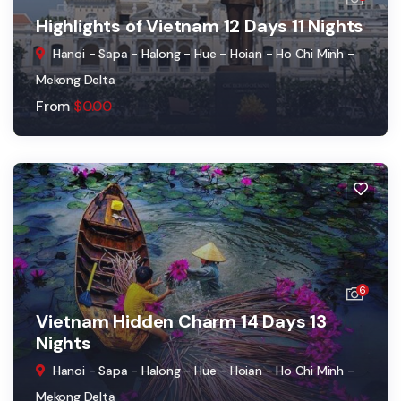
Highlights of Vietnam 12 Days 11 Nights
Hanoi - Sapa - Halong - Hue - Hoian - Ho Chi Minh -
Mekong Delta
From
$
0.00
6
Vietnam Hidden Charm 14 Days 13
Nights
Hanoi - Sapa - Halong - Hue - Hoian - Ho Chi Minh -
Mekong Delta