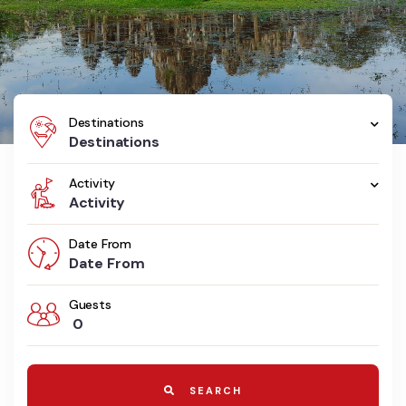
Destinations
Destinations
Activity
Activity
Date From
Guests
0
SEARCH