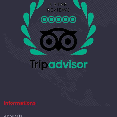
Informations
About Us