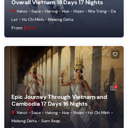
Overall Vietnam 18 Days 17 Nights
Hanoi - Sapa - Halong - Hue - Hoian - Nha Trang - Da
Lat - Ho Chi Minh - Mekong Delta
From
$
0.00
8
Epic Journey Through Vietnam and
Cambodia 17 Days 16 Nights
Hanoi - Sapa - Halong - Hue - Hoian - Ho Chi Minh -
Mekong Delta - Siem Reap