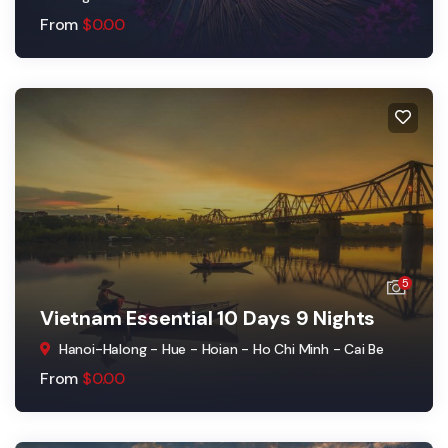
From
$
0.00
5
Vietnam Essential 10 Days 9 Nights
Hanoi-Halong - Hue - Hoian - Ho Chi Minh - Cai Be
From
$
0.00