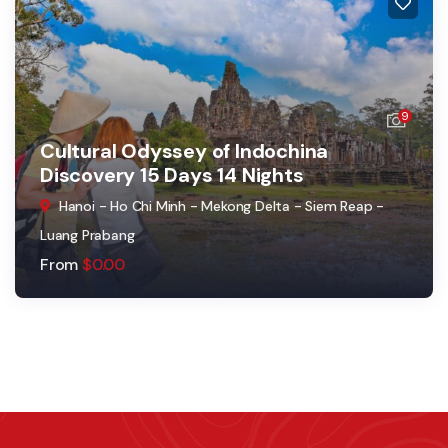
9
Cultural Odyssey of Indochina
Discovery 15 Days 14 Nights
Hanoi - Ho Chi Minh - Mekong Delta - Siem Reap -
Luang Prabang
From
$
0.00