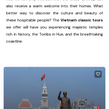
also receive a warm welcome into their homes. What
better way to discover the culture and beauty of
these hospitable people? The
Vietnam classic tours
we offer will have you experiencing majestic temples
rich in history, the Tombs in Hue, and the breathtaking
coastline.
5