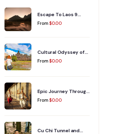
Escape To Laos 9
Days 8 Nights
From
$
0.00
Cultural Odyssey of
Indochina Discovery
From
$
0.00
15 Days 14 Nights
Epic Journey Through
Vietnam and
From
$
0.00
Cambodia 17 Days 16
Nights
Cu Chi Tunnel and