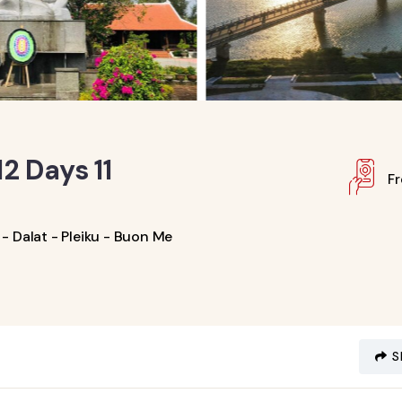
2 Days 11
F
- Dalat - Pleiku - Buon Me
S