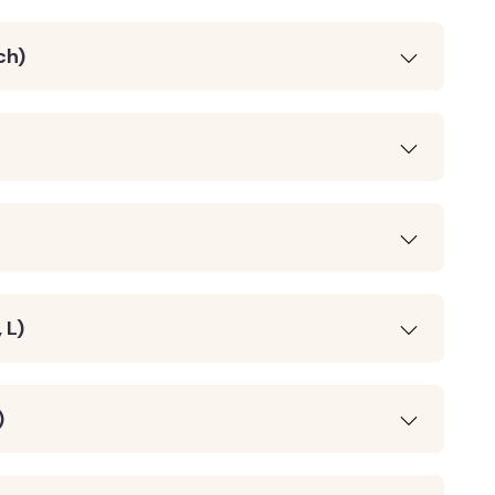
ch)
 L)
)