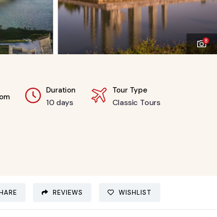
8
Duration
Tour Type
rom
10 days
Classic Tours
HARE
REVIEWS
WISHLIST