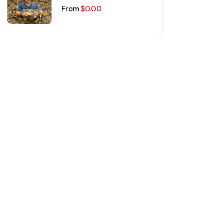
Mekong Delta Day Trip
From
$
0.00