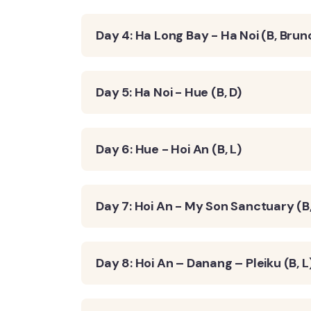
Day 4: Ha Long Bay - Ha Noi (B, Brun
Day 5: Ha Noi - Hue (B, D)
Day 6: Hue - Hoi An (B, L)
Day 7: Hoi An - My Son Sanctuary (B,
Day 8: Hoi An – Danang – Pleiku (B, L