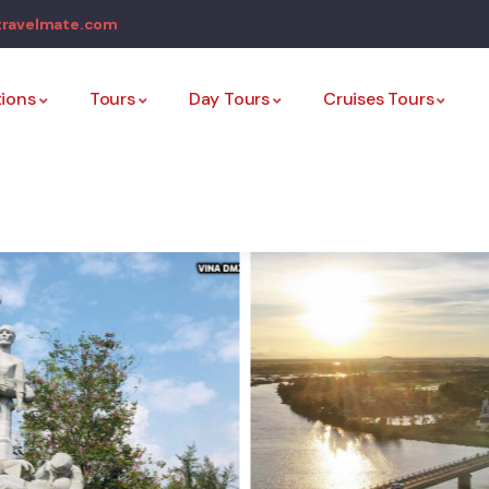
travelmate.com
tions
Tours
Day Tours
Cruises Tours