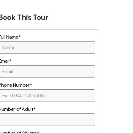
Book This Tour
Full Name*
Email*
Phone Number*
Number of Adult*