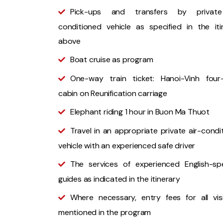
Pick-ups and transfers by private
conditioned vehicle as specified in the iti
above
Boat cruise as program
One-way train ticket: Hanoi-Vinh four
cabin on Reunification carriage
Elephant riding 1 hour in Buon Ma Thuot
Travel in an appropriate private air-condi
vehicle with an experienced safe driver
The services of experienced English-sp
guides as indicated in the itinerary
Where necessary, entry fees for all vis
mentioned in the program