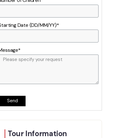
Number of Children
Starting Date (DD/MM/YY)*
Message*
Send
Tour Information