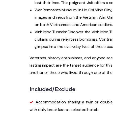
lost their lives. This poignant visit offers a
War Remnants Museum: In Ho Chi Minh City, 
images and relics from the Vietnam War. Gai
on both Vietnamese and American soldiers.
Vinh Moc Tunnels: Discover the Vinh Moc Tu
civilians during relentless bombings. Contrar
glimpse into the everyday lives of those caug
Veterans, history enthusiasts, and anyone se
lasting impact are the target audience for thi
and honor those who lived through one of the
Included/Exclude
Accommodation sharing a twin or doubl
with daily breakfast at selected hotels