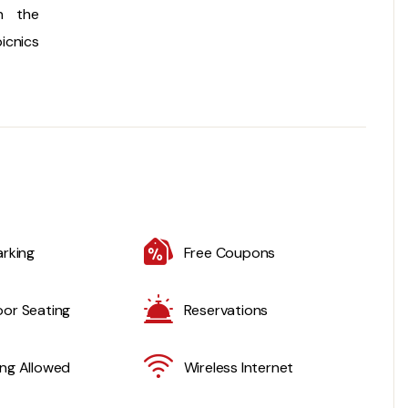
n the
icnics
arking
Free Coupons
or Seating
Reservations
ng Allowed
Wireless Internet