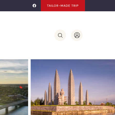
TAILOR-MADE TRIP