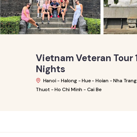
Vietnam Veteran Tour 1
Nights
Hanoi - Halong - Hue - Hoian - Nha Trang 
Thuot - Ho Chi Minh - Cai Be