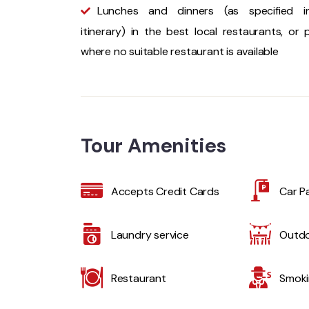
Lunches and dinners (as specified i
itinerary) in the best local restaurants, or p
where no suitable restaurant is available
Tour Amenities
Accepts Credit Cards
Car P
Laundry service
Outdo
Restaurant
Smoki