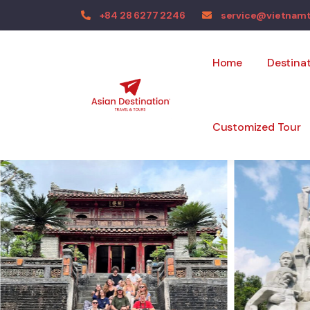
+84 28 6277 2246
service@vietnam
Home
Destina
Customized Tour