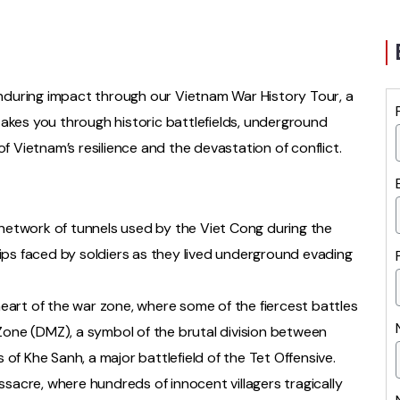
 enduring impact through our Vietnam War History Tour, a
akes you through historic battlefields, underground
of Vietnam’s resilience and the devastation of conflict.
 network of tunnels used by the Viet Cong during the
ips faced by soldiers as they lived underground evading
art of the war zone, where some of the fiercest battles
Zone (DMZ), a symbol of the brutal division between
f Khe Sanh, a major battlefield of the Tet Offensive.
ssacre, where hundreds of innocent villagers tragically