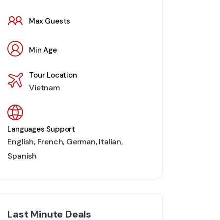
Max Guests
Min Age
Tour Location
Vietnam
Languages Support
English
,
French
,
German
,
Italian
,
Spanish
Last Minute Deals