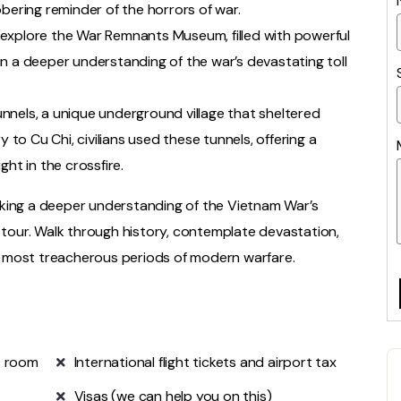
 sobering reminder of the horrors of war.
explore the War Remnants Museum, filled with powerful
n a deeper understanding of the war’s devastating toll
nnels, a unique underground village that sheltered
y to Cu Chi, civilians used these tunnels, offering a
ht in the crossfire.
eking a deeper understanding of the Vietnam War’s
s tour. Walk through history, contemplate devastation,
 most treacherous periods of modern warfare.
e room
International flight tickets and airport tax
Visas (we can help you on this)