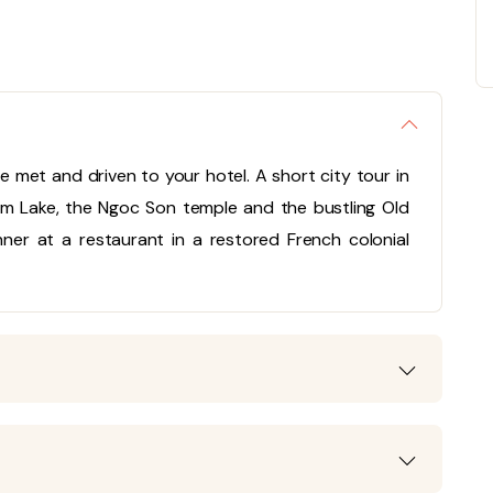
l be met and driven to your hotel. A short city tour in
iem Lake, the Ngoc Son temple and the bustling Old
inner at a restaurant in a restored French colonial