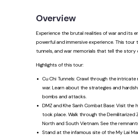
Overview
Experience the brutal realities of war and its
powerful and immersive experience. This tour t
tunnels, and war memorials that tell the story 
Highlights of this tour:
Cu Chi Tunnels: Crawl through the intricate
war. Learn about the strategies and hardsh
bombs and attacks.
DMZ and Khe Sanh Combat Base: Visit the he
took place. Walk through the Demilitarized 
North and South Vietnam. See the remnants o
Stand at the infamous site of the My Lai Ma