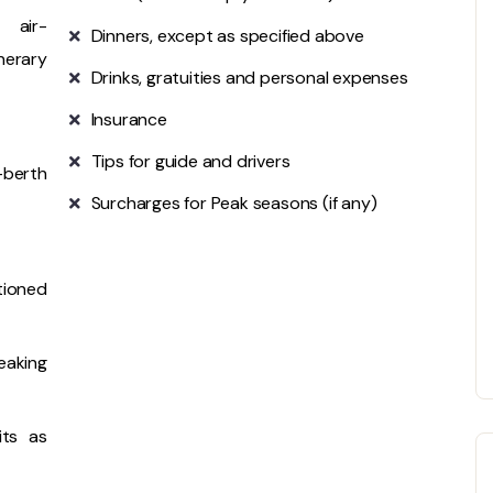
 air-
Dinners, except as specified above
nerary
Drinks, gratuities and personal expenses
Insurance
Tips for guide and drivers
-berth
Surcharges for Peak seasons (if any)
tioned
eaking
its as