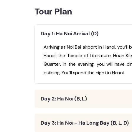
Tour Plan
Day 1: Ha Noi Arrival (D)
Arriving at Noi Bai airport in Hanoi, you’l
Hanoi: the Temple of Literature, Hoan K
Quarter. In the evening, you will have d
building. You’ll spend the night in Hanoi.
Day 2: Ha Noi (B, L)
Day 3: Ha Noi - Ha Long Bay (B, L, D)