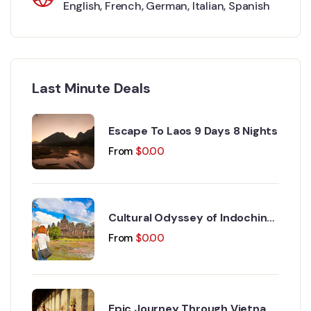
English
,
French
,
German
,
Italian
,
Spanish
Last Minute Deals
Escape To Laos 9 Days 8 Nights
From
$
0.00
Cultural Odyssey of Indochina
Discovery 15 Days 14 Nights
From
$
0.00
Epic Journey Through Vietnam