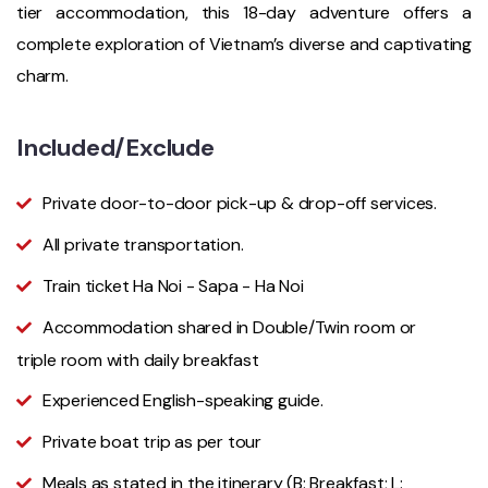
tier accommodation, this 18-day adventure offers a
complete exploration of Vietnam’s diverse and captivating
charm.
Included/Exclude
Private door-to-door pick-up & drop-off services.
All private transportation.
Train ticket Ha Noi - Sapa - Ha Noi
Accommodation shared in Double/Twin room or
triple room with daily breakfast
Experienced English-speaking guide.
Private boat trip as per tour
Meals as stated in the itinerary (B: Breakfast; L: