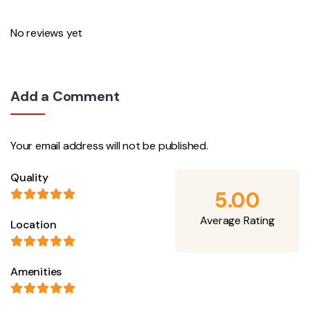
No reviews yet
Add a Comment
Your email address will not be published.
Quality
5.00
Average Rating
Location
Amenities