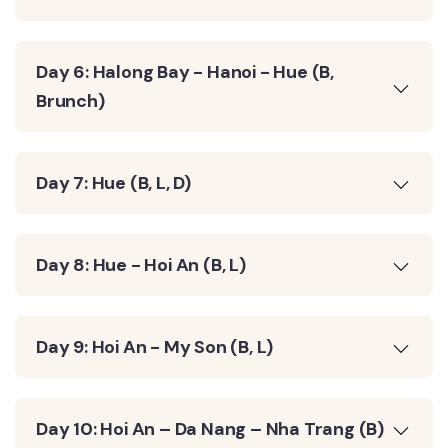
Day 6: Halong Bay - Hanoi - Hue (B,
Brunch)
Day 7: Hue (B, L, D)
Day 8: Hue - Hoi An (B, L)
Day 9: Hoi An - My Son (B, L)
Day 10: Hoi An – Da Nang – Nha Trang (B)