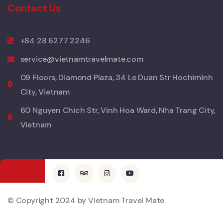
Contact Us
+84 28 6277 2246
service@vietnamtravelmate.com
09 Floors, Diamond Plaza, 34 Le Duan Str Hochiminh
City, Vietnam
60 Nguyen Chich Str, Vinh Hoa Ward, Nha Trang City,
Vietnam
© Copyright 2024 by Vietnam Travel Mate