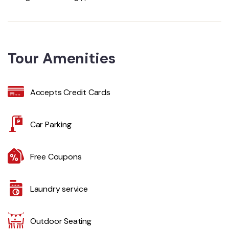
Tour Amenities
Accepts Credit Cards
Car Parking
Free Coupons
Laundry service
Outdoor Seating