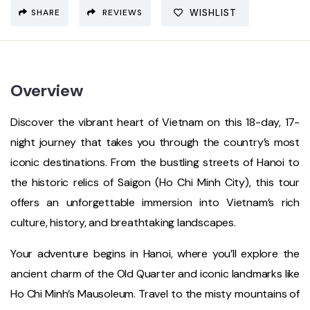
SHARE
REVIEWS
WISHLIST
Overview
Discover the vibrant heart of Vietnam on this 18-day, 17-
night journey that takes you through the country’s most
iconic destinations. From the bustling streets of Hanoi to
the historic relics of Saigon (Ho Chi Minh City), this tour
offers an unforgettable immersion into Vietnam’s rich
culture, history, and breathtaking landscapes.
Your adventure begins in Hanoi, where you’ll explore the
ancient charm of the Old Quarter and iconic landmarks like
Ho Chi Minh’s Mausoleum. Travel to the misty mountains of