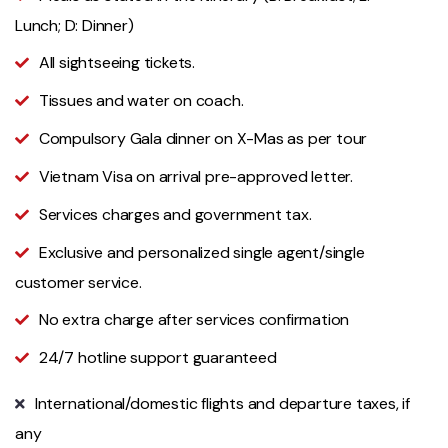
Lunch; D: Dinner)
All sightseeing tickets.
Tissues and water on coach.
Compulsory Gala dinner on X-Mas as per tour
Vietnam Visa on arrival pre-approved letter.
Services charges and government tax.
Exclusive and personalized single agent/single
customer service.
No extra charge after services confirmation
24/7 hotline support guaranteed
International/domestic flights and departure taxes, if
any