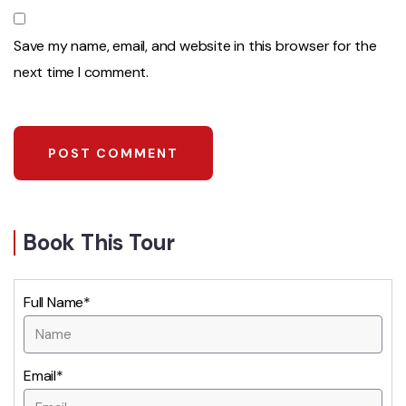
Save my name, email, and website in this browser for the
next time I comment.
Book This Tour
Full Name*
Email*