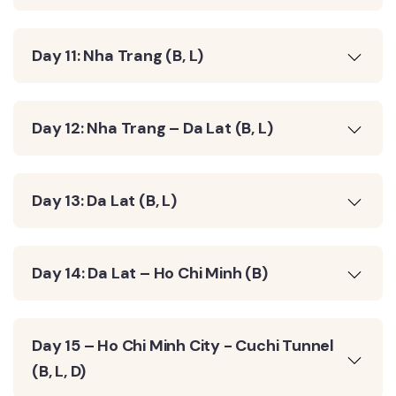
Day 11: Nha Trang (B, L)
Day 12: Nha Trang – Da Lat (B, L)
Day 13: Da Lat (B, L)
Day 14: Da Lat – Ho Chi Minh (B)
Day 15 – Ho Chi Minh City - Cuchi Tunnel
(B, L, D)