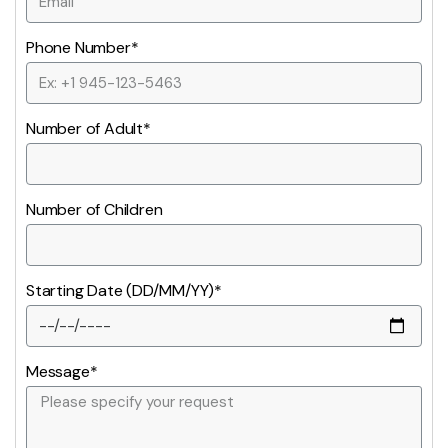
Phone Number*
Number of Adult*
Number of Children
Starting Date (DD/MM/YY)*
Message*