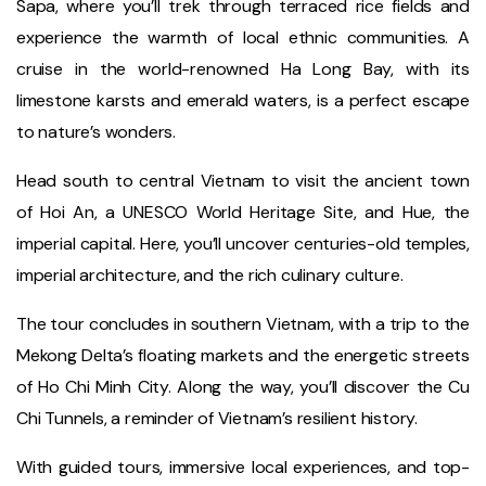
Sapa, where you’ll trek through terraced rice fields and
experience the warmth of local ethnic communities. A
cruise in the world-renowned Ha Long Bay, with its
limestone karsts and emerald waters, is a perfect escape
to nature’s wonders.
Head south to central Vietnam to visit the ancient town
of Hoi An, a UNESCO World Heritage Site, and Hue, the
imperial capital. Here, you’ll uncover centuries-old temples,
imperial architecture, and the rich culinary culture.
The tour concludes in southern Vietnam, with a trip to the
Mekong Delta’s floating markets and the energetic streets
of Ho Chi Minh City. Along the way, you’ll discover the Cu
Chi Tunnels, a reminder of Vietnam’s resilient history.
With guided tours, immersive local experiences, and top-