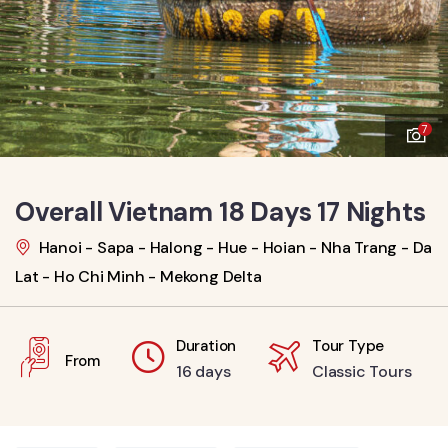
7
Overall Vietnam 18 Days 17 Nights
Hanoi - Sapa - Halong - Hue - Hoian - Nha Trang - Da
Lat - Ho Chi Minh - Mekong Delta
Duration
Tour Type
From
16 days
Classic Tours