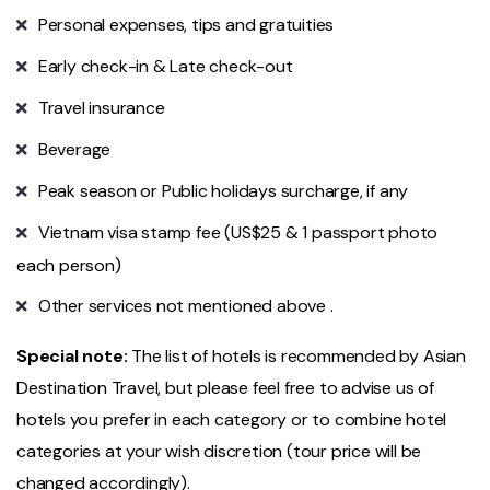
Personal expenses, tips and gratuities
Early check-in & Late check-out
Travel insurance
Beverage
Peak season or Public holidays surcharge, if any
Vietnam visa stamp fee (US$25 & 1 passport photo
each person)
Other services not mentioned above .
Special note:
The list of hotels is recommended by Asian
Destination Travel, but please feel free to advise us of
hotels you prefer in each category or to combine hotel
categories at your wish discretion (tour price will be
changed accordingly).