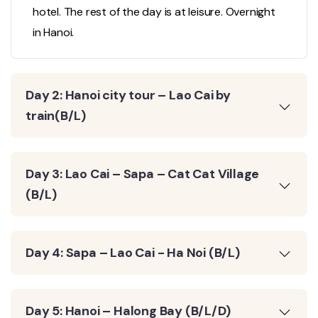
hotel. The rest of the day is at leisure. Overnight
in Hanoi.
Day 2: Hanoi city tour – Lao Cai by
train(B/L)
Day 3: Lao Cai – Sapa – Cat Cat Village
(B/L)
Day 4: Sapa – Lao Cai - Ha Noi (B/L)
Day 5: Hanoi – Halong Bay (B/L/D)