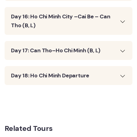
Day 16: Ho Chi Minh City –Cai Be – Can
Tho (B, L)
Day 17: Can Tho–Ho Chi Minh (B, L)
Day 18: Ho Chi Minh Departure
Related Tours