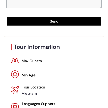
Send
Tour Information
Max Guests
Min Age
Tour Location
Vietnam
Languages Support