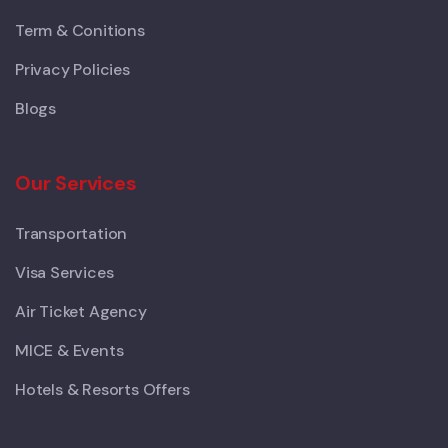
Term & Conitions
Privacy Policies
Blogs
Our Services
Transportation
Visa Services
Air Ticket Agency
MICE & Events
Hotels & Resorts Offers