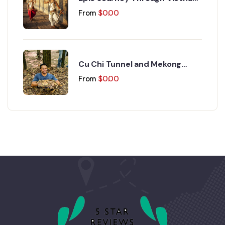
and Cambodia 17 Days 16
From
$
0.00
Nights
Cu Chi Tunnel and Mekong
Delta Day Trip
From
$
0.00