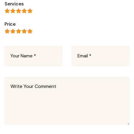
Services
Price