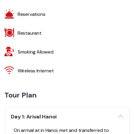
Reservations
Restaurant
Smoking Allowed
Wireless Internet
Tour Plan
Day 1: Arival Hanoi
On arrival at in Hanoi, met and transferred to