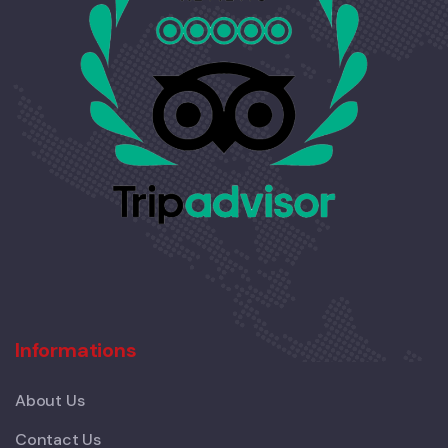
Informations
About Us
Contact Us