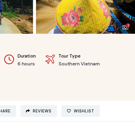
3
Duration
Tour Type
6 hours
Southern Vietnam
HARE
REVIEWS
WISHLIST