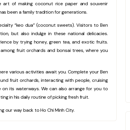
he art of making coconut rice paper and souvenir
as been a family tradition for generations.
cialty “keo dua” (coconut sweets). Visitors to Ben
on, but also indulge in these national delicacies.
ience by trying honey, green tea, and exotic fruits.
d among fruit orchards and bonsai trees, where you
here various activities await you. Complete your Ben
nd fruit orchards, interacting with people, cruising
ife on its waterways. We can also arrange for you to
ng in his daily routine of picking fresh fruit.
g our way back to Ho Chi Minh City.