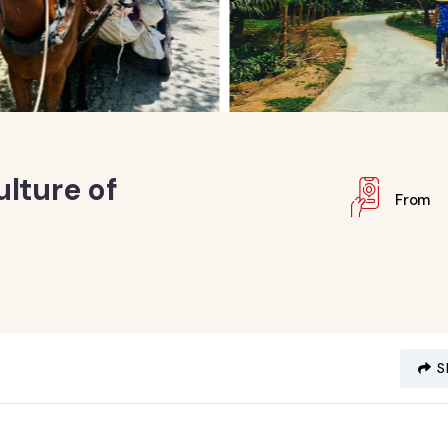
lture of
From
S