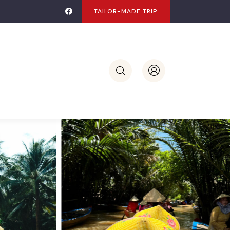
TAILOR-MADE TRIP