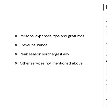
Personal expenses, tips and gratuities
Travel insurance
Peak season surcharge if any
Other services not mentioned above