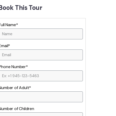
Book This Tour
Full Name*
Email*
Phone Number*
Number of Adult*
Number of Children