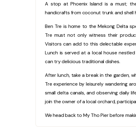
A stop at Phoenix Island is a must; t
handicrafts from coconut trunk and shell h
Ben Tre is home to the Mekong Delta spe
Tre must not only witness their producti
Visitors can add to this delectable exper
Lunch is served at a local house nestle
can try delicious traditional dishes.
After lunch, take a break in the garden, w
Tre experience by leisurely wandering arou
small delta canals, and observing daily l
join the owner of a local orchard, participati
We head back to My Tho Pier before makin