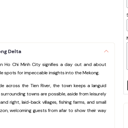
ong Delta
 in Ho Chi Minh City signifies a day out and about
le spots for impeccable insights into the Mekong.
e across the Tien River, the town keeps a languid
surrounding towns are possible, aside from leisurely
and right, laid-back villages, fishing farms, and small
izon, welcoming guests from afar to show their way