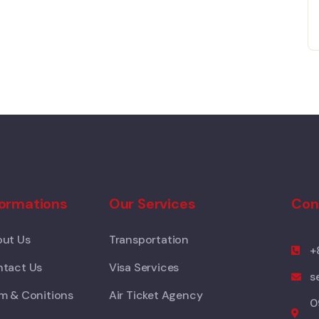
formations
Our Services
Con
ut Us
Transportation
+
tact Us
Visa Services
s
m & Conitions
Air Ticket Agency
0