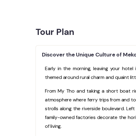
Tour Plan
Discover the Unique Culture of Mek
Early in the morning, leaving your hotel
themed around rural charm and quaint litt
From My Tho and taking a short boat rid
atmosphere where ferry trips from and to 
strolls along the riverside boulevard. Left 
family-owned factories decorate the hor
of living.