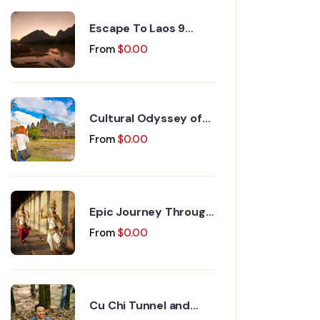
Escape To Laos 9
Days 8 Nights
From
$
0.00
Cultural Odyssey of
Indochina Discovery
From
$
0.00
15 Days 14 Nights
Epic Journey Through
Vietnam and
From
$
0.00
Cambodia 17 Days 16
Nights
Cu Chi Tunnel and