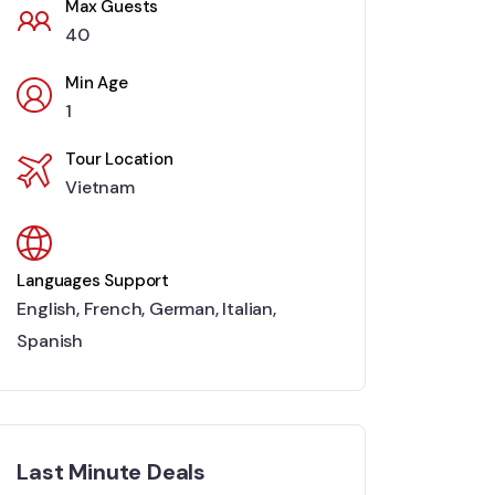
Max Guests
40
Min Age
1
Tour Location
Vietnam
Languages Support
English
,
French
,
German
,
Italian
,
Spanish
Last Minute Deals