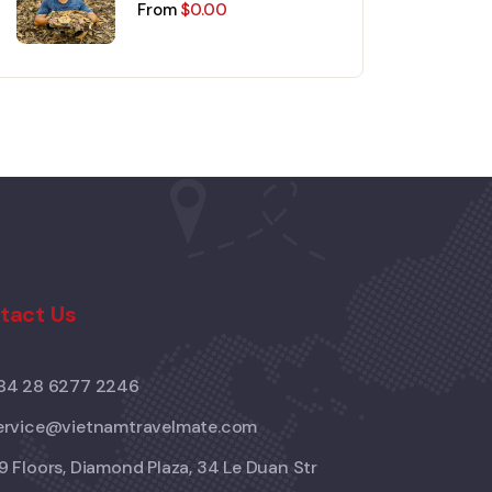
Mekong Delta Day Trip
From
$
0.00
tact Us
84 28 6277 2246
ervice@vietnamtravelmate.com
9 Floors, Diamond Plaza, 34 Le Duan Str