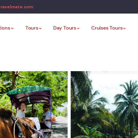
travelmate.com
tions
Tours
Day Tours
Cruises Tours