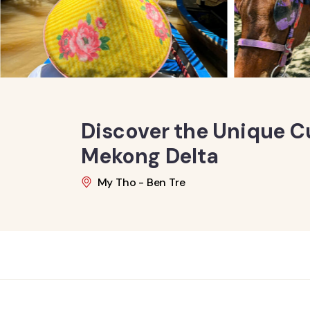
Discover the Unique Cu
Mekong Delta
My Tho - Ben Tre