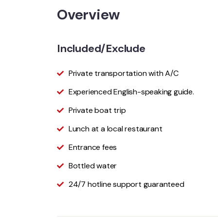
Overview
Included/Exclude
Private transportation with A/C
Experienced English-speaking guide.
Private boat trip
Lunch at a local restaurant
Entrance fees
Bottled water
24/7 hotline support guaranteed