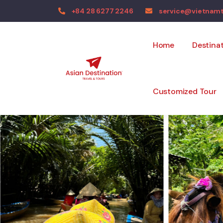
+84 28 6277 2246
service@vietnam
Home
Destina
Customized Tour