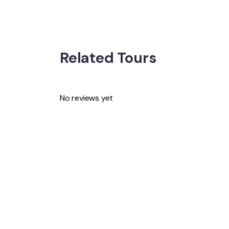
Related Tours
No reviews yet