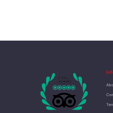
In
Abo
Con
Ter