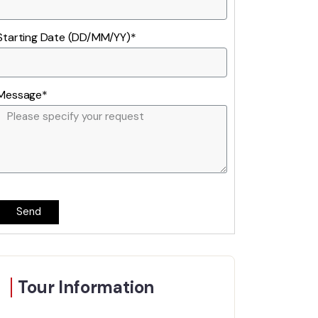
Starting Date (DD/MM/YY)*
Message*
Send
Tour Information