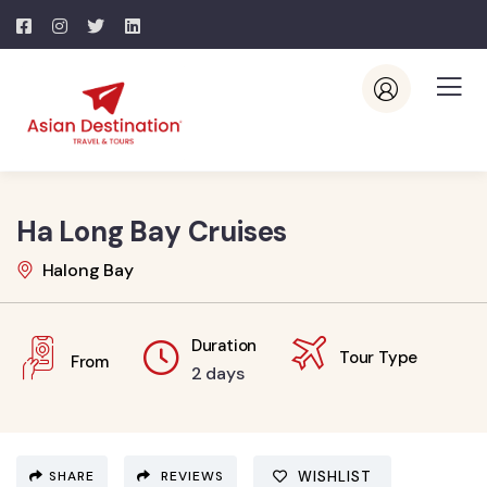
Ha Long Bay Cruises
Halong Bay
Duration
Tour Type
From
2 days
SHARE
REVIEWS
WISHLIST