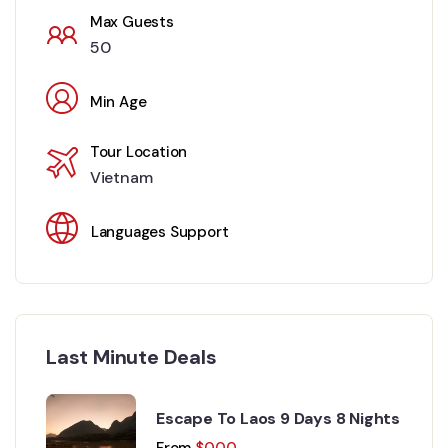
Max Guests
50
Min Age
Tour Location
Vietnam
Languages Support
Last Minute Deals
Escape To Laos 9 Days 8 Nights
From
$
0.00