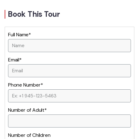
Book This Tour
Full Name*
Email*
Phone Number*
Number of Adult*
Number of Children