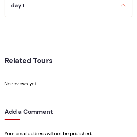
day 1
Related Tours
No reviews yet
Add a Comment
Your email address will not be published.