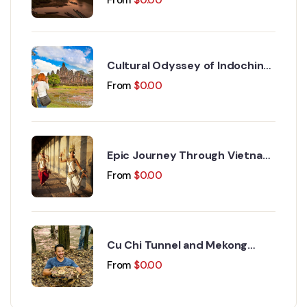
Cultural Odyssey of Indochina
Discovery 15 Days 14 Nights
From
$
0.00
Epic Journey Through Vietnam
and Cambodia 17 Days 16
From
$
0.00
Nights
Cu Chi Tunnel and Mekong
Delta Day Trip
From
$
0.00