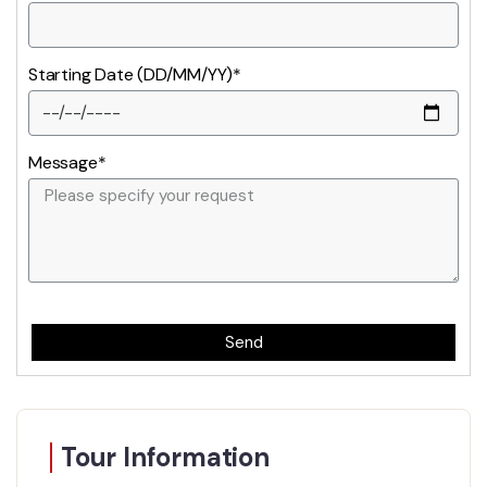
Starting Date (DD/MM/YY)*
Message*
Send
Tour Information