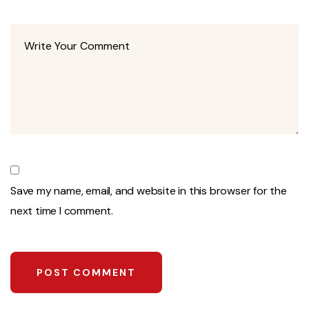
Save my name, email, and website in this browser for the
next time I comment.