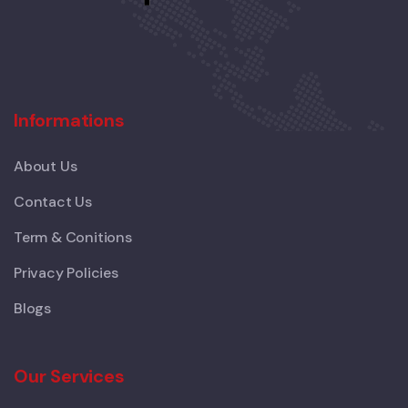
Informations
About Us
Contact Us
Term & Conitions
Privacy Policies
Blogs
Our Services