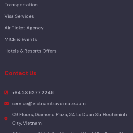
Transportation
Visa Services
Air Ticket Agency
MICE & Events
Hotels & Resorts Offers
Contact Us
+84 28 6277 2246
service@vietnamtravelmate.com
09 Floors, Diamond Plaza, 34 Le Duan Str Hochiminh
City, Vietnam