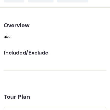
Overview
abc
Included/Exclude
Tour Plan