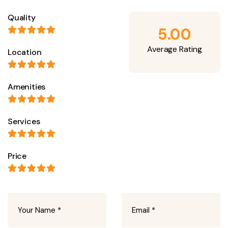
Quality
5.00
Average Rating
Location
Amenities
Services
Price