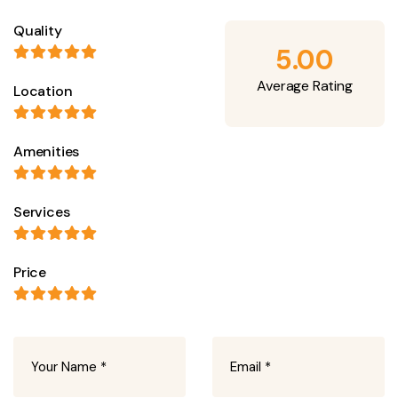
Quality
5.00
Average Rating
Location
Amenities
Services
Price