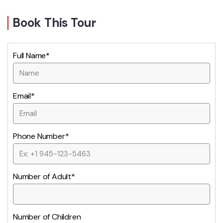
Book This Tour
Full Name*
Email*
Phone Number*
Number of Adult*
Number of Children