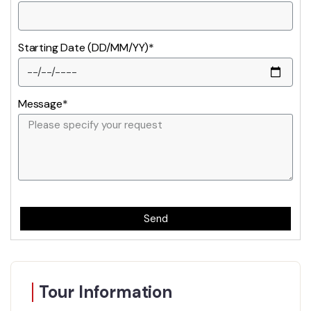
Starting Date (DD/MM/YY)*
Message*
Send
Tour Information