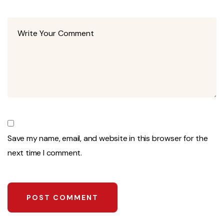
Save my name, email, and website in this browser for the
next time I comment.