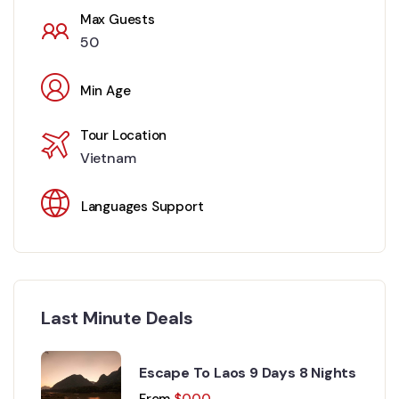
Max Guests
50
Min Age
Tour Location
Vietnam
Languages Support
Last Minute Deals
Escape To Laos 9 Days 8 Nights
From
$
0.00