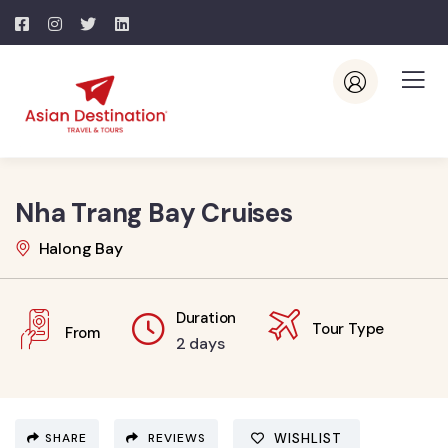
Nha Trang Bay Cruises
Halong Bay
Duration
Tour Type
From
2 days
SHARE
REVIEWS
WISHLIST