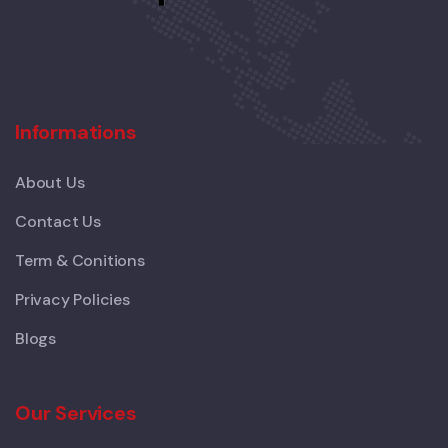
Informations
About Us
Contact Us
Term & Conitions
Privacy Policies
Blogs
Our Services