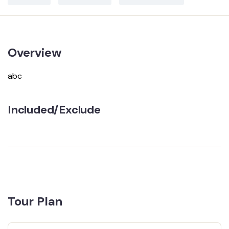
Overview
abc
Included/Exclude
Tour Plan