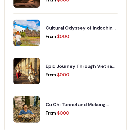
Cultural Odyssey of Indochina
Discovery 15 Days 14 Nights
From
$
0.00
Epic Journey Through Vietnam
and Cambodia 17 Days 16
From
$
0.00
Nights
Cu Chi Tunnel and Mekong
Delta Day Trip
From
$
0.00