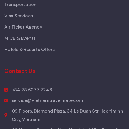
Transportation
Visa Services
Air Ticket Agency
MICE & Events
Hotels & Resorts Offers
Contact Us
+84 28 6277 2246
service@vietnamtravelmate.com
09 Floors, Diamond Plaza, 34 Le Duan Str Hochiminh
City, Vietnam