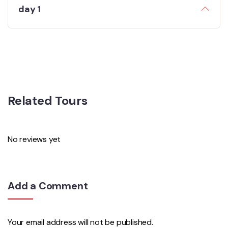
day 1
Related Tours
No reviews yet
Add a Comment
Your email address will not be published.