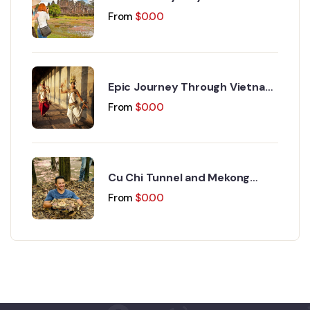
Discovery 15 Days 14 Nights
From
$
0.00
Epic Journey Through Vietnam
and Cambodia 17 Days 16
From
$
0.00
Nights
Cu Chi Tunnel and Mekong
Delta Day Trip
From
$
0.00