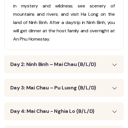
in mystery and wildness; see scenery of
mountains and rivers; and visit Ha Long on the
land of Ninh Binh. After a daytrip in Ninh Binh, you
will get dinner at the host family and overnight at
An Phu Homestay.
Day 2: Ninh Binh – Mai Chau (B/L/D)
Day 3: Mai Chau – Pu Luong (B/L/D)
Day 4: Mai Chau - Nghia Lo (B/L/D)