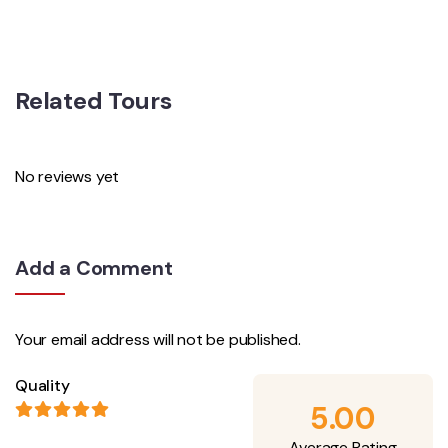
Related Tours
No reviews yet
Add a Comment
Your email address will not be published.
Quality
5.00
Average Rating