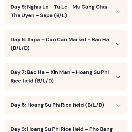
Day 5: Nghia Lo - Tu Le - Mu Cang Chai –
Tha Uyen – Sapa (B/L)
Day 6: Sapa – Can Cau Market - Bac Ha
(B/L/D)
Day 7: Bac Ha – Xin Man – Hoang Su Phi
Rice field (B/L/D)
Day 8: Hoang Su Phi Rice field (B/L/D)
Day 9: Hoang Su Phi Rice field – Pho Bang