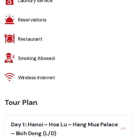
Laundry service
Reservations
Restaurant
Smoking Allowed
Wireless Internet
Tour Plan
Day 1:: Hanoi – Hoa Lu – Hang Mua Palace
– Bich Dong (L/D)