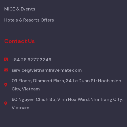
MICE & Events
Hotels & Resorts Offers
Contact Us
+84 28 6277 2246
service@vietnamtravelmate.com
09 Floors, Diamond Plaza, 34 Le Duan Str Hochiminh
City, Vietnam
60 Nguyen Chich Str, Vinh Hoa Ward, Nha Trang City,
Vietnam