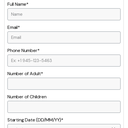
Full Name*
Email*
Phone Number*
Number of Adult*
Number of Children
Starting Date (DD/MM/YY)*