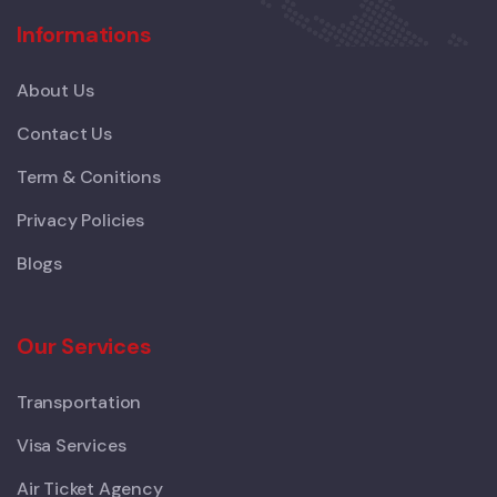
Informations
About Us
Contact Us
Term & Conitions
Privacy Policies
Blogs
Our Services
Transportation
Visa Services
Air Ticket Agency