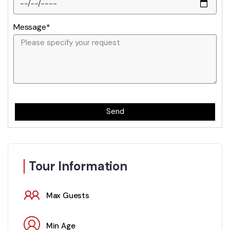
Message*
Send
Tour Information
Max Guests
Min Age