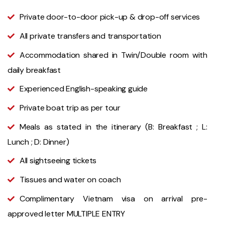
Private door-to-door pick-up & drop-off services
All private transfers and transportation
Accommodation shared in Twin/Double room with
daily breakfast
Experienced English-speaking guide
Private boat trip as per tour
Meals as stated in the itinerary (B: Breakfast ; L:
Lunch ; D: Dinner)
All sightseeing tickets
Tissues and water on coach
Complimentary Vietnam visa on arrival pre-
approved letter MULTIPLE ENTRY