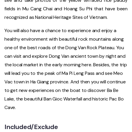
see and take photos of the yellow terraced rice paddy
fields in Mu Cang Chai and Hoang Su Phi that have been
recognized as National Heritage Sites of Vietnam.
You will also have a chance to experience and enjoy a
healthy environment with beautiful rock mountains along
one of the best roads of the Dong Van Rock Plateau. You
can visit and explore Dong Van ancient town by night and
the local market in the early morning here. Besides, the trip
will lead you to the peak of Ma Pi Leng Pass and see Meo
Vac town in Ha Giang province. And then you will continue
to get new experiences on the boat to discover Ba Be
Lake, the beautiful Ban Gioc Waterfall and historic Pac Bo
Cave.
Included/Exclude