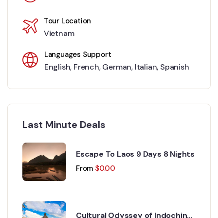
Tour Location
Vietnam
Languages Support
English
,
French
,
German
,
Italian
,
Spanish
Last Minute Deals
Escape To Laos 9 Days 8 Nights
From
$
0.00
Cultural Odyssey of Indochina