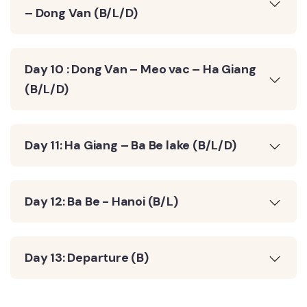
– Dong Van (B/L/D)
Day 10 : Dong Van – Meo vac – Ha Giang
(B/L/D)
Day 11: Ha Giang – Ba Be lake (B/L/D)
Day 12: Ba Be - Hanoi (B/L)
Day 13: Departure (B)