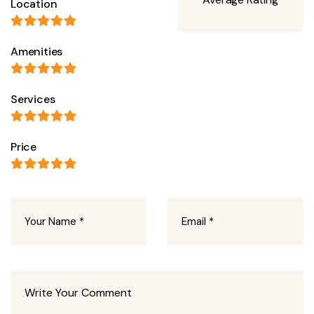
Location
Amenities
Services
Price