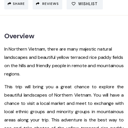
SHARE
REVIEWS
WISHLIST
Overview
In Northern Vietnam, there are many majestic natural
landscapes and beautiful yellow terraced rice paddy fields
on the hills and friendly people in remote and mountainous
regions.
This trip will bring you a great chance to explore the
beautiful landscapes of Northern Vietnam. You will have a
chance to visit a local market and meet to exchange with
local ethnic groups and minority groups in mountainous
areas along your trip. This adventure is the best way to