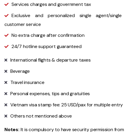
Services charges and government tax
Exclusive and personalized single agent/single
customer service
No extra charge after confirmation
24/7 hotline support guaranteed
International flights & departure taxes
Beverage
Travel insurance
Personal expenses, tips and gratuities
Vietnam visa stamp fee: 25 USD/pax for multiple entry
Others not mentioned above
Notes:
It is compulsory to have security permission from