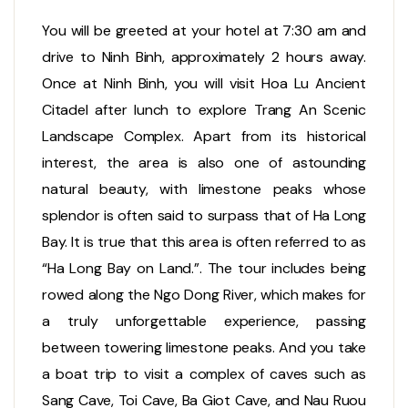
You will be greeted at your hotel at 7:30 am and
drive to Ninh Binh, approximately 2 hours away.
Once at Ninh Binh, you will visit Hoa Lu Ancient
Citadel after lunch to explore Trang An Scenic
Landscape Complex. Apart from its historical
interest, the area is also one of astounding
natural beauty, with limestone peaks whose
splendor is often said to surpass that of Ha Long
Bay. It is true that this area is often referred to as
“Ha Long Bay on Land.”. The tour includes being
rowed along the Ngo Dong River, which makes for
a truly unforgettable experience, passing
between towering limestone peaks. And you take
a boat trip to visit a complex of caves such as
Sang Cave, Toi Cave, Ba Giot Cave, and Nau Ruou