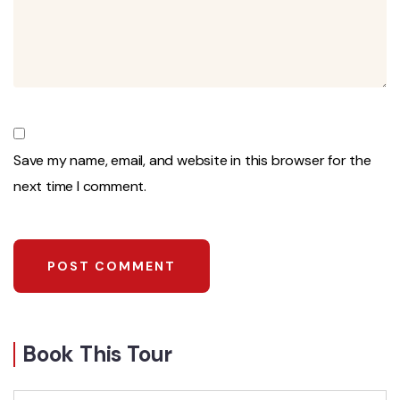
Save my name, email, and website in this browser for the
next time I comment.
Book This Tour