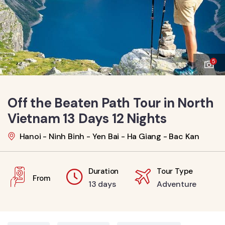
5
Off the Beaten Path Tour in North
Vietnam 13 Days 12 Nights
Hanoi - Ninh Binh - Yen Bai - Ha Giang - Bac Kan
Duration
Tour Type
From
13 days
Adventure