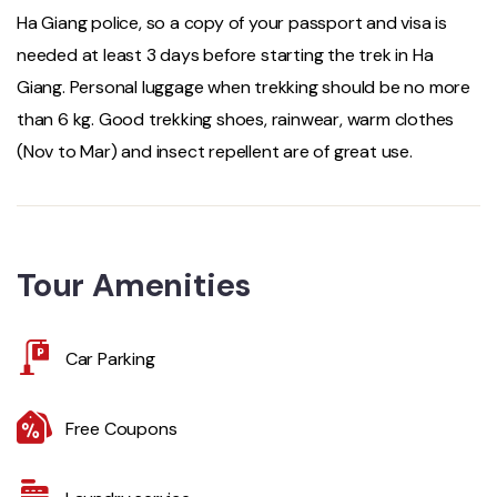
Ha Giang police, so a copy of your passport and visa is
needed at least 3 days before starting the trek in Ha
Giang. Personal luggage when trekking should be no more
than 6 kg. Good trekking shoes, rainwear, warm clothes
(Nov to Mar) and insect repellent are of great use.
Tour Amenities
Car Parking
Free Coupons