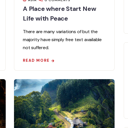
ASIA
0 COMMENTS
A Place where Start New
Life with Peace
There are many variations of but the
majority have simply free text available
not suffered.
READ MORE