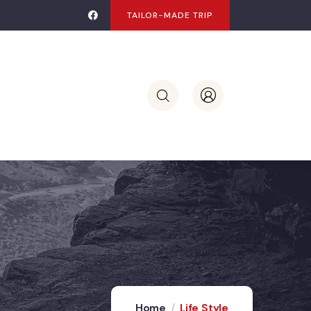
TAILOR-MADE TRIP
Home
Life Style