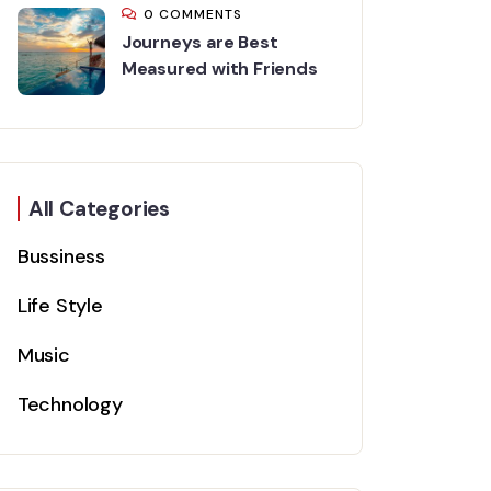
0 COMMENTS
Journeys are Best
Measured with Friends
All Categories
Bussiness
Life Style
Music
Technology