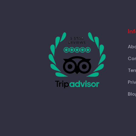
In
Abo
Con
Ter
Pri
Blo