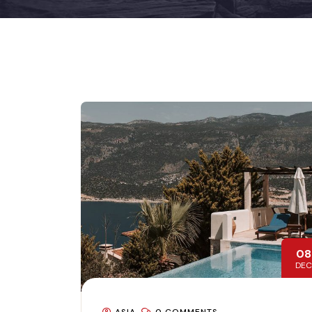
08
DEC