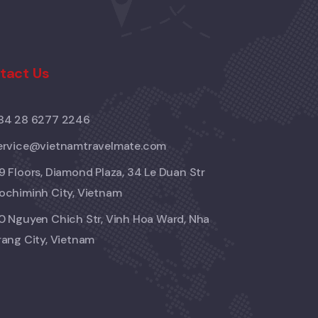
tact Us
84 28 6277 2246
ervice@vietnamtravelmate.com
9 Floors, Diamond Plaza, 34 Le Duan Str
ochiminh City, Vietnam
0 Nguyen Chich Str, Vinh Hoa Ward, Nha
rang City, Vietnam