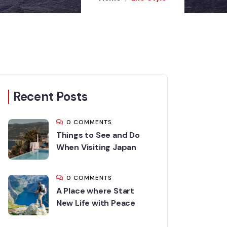
Recent Posts
0 COMMENTS
Things to See and Do
When Visiting Japan
0 COMMENTS
A Place where Start
New Life with Peace