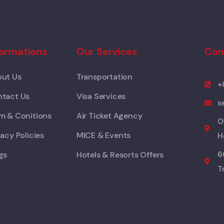
formations
Our Services
Con
ut Us
Transportation
+
tact Us
Visa Services
s
m & Conitions
Air Ticket Agency
0
vacy Policies
MICE & Events
H
6
gs
Hotels & Resorts Offers
T