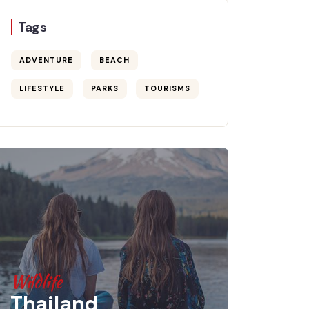
Tags
ADVENTURE
BEACH
LIFESTYLE
PARKS
TOURISMS
Wildlife
Thailand