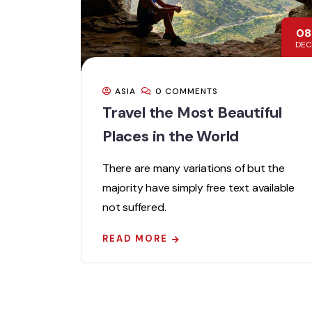
08
DEC
ASIA
0 COMMENTS
Travel the Most Beautiful
Places in the World
There are many variations of but the
majority have simply free text available
not suffered.
READ MORE