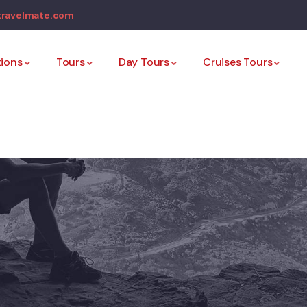
travelmate.com
tions
Tours
Day Tours
Cruises Tours