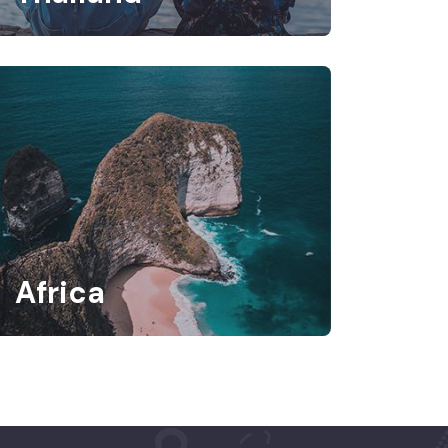
Africa