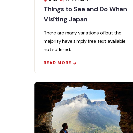
ASIA
0 COMMENTS
Things to See and Do When
Visiting Japan
There are many variations of but the
majority have simply free text available
not suffered.
READ MORE