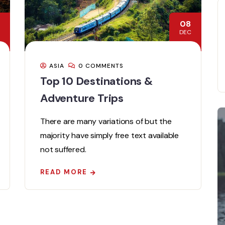
08
DEC
ASIA
0 COMMENTS
Top 10 Destinations &
Adventure Trips
There are many variations of but the
majority have simply free text available
not suffered.
READ MORE