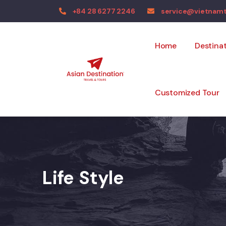
+84 28 6277 2246
service@vietnam
Home
Destina
Customized Tour
Life Style