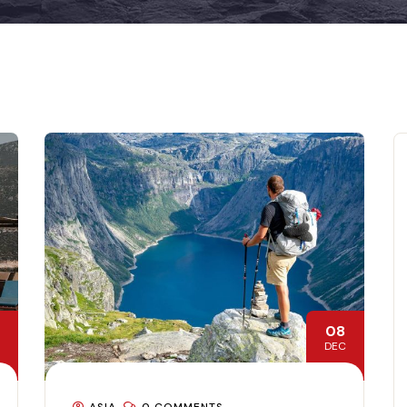
08
DEC