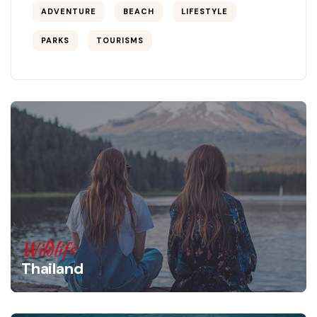
ADVENTURE
BEACH
LIFESTYLE
PARKS
TOURISMS
Wildlife
Thailand