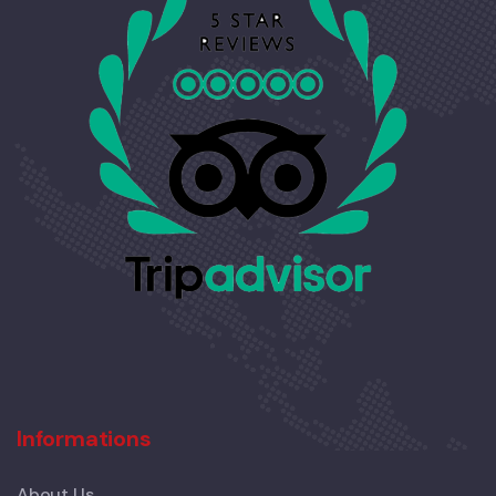
Informations
About Us