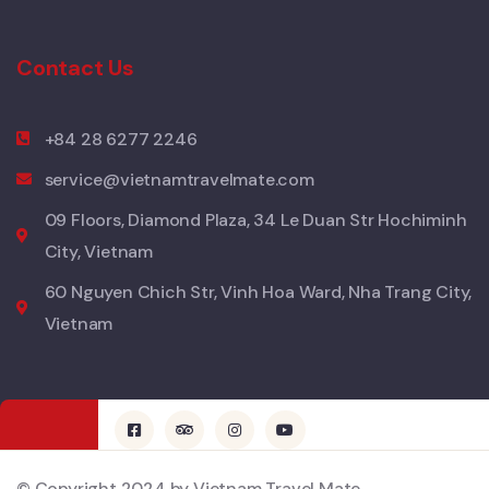
Contact Us
+84 28 6277 2246
service@vietnamtravelmate.com
09 Floors, Diamond Plaza, 34 Le Duan Str Hochiminh
City, Vietnam
60 Nguyen Chich Str, Vinh Hoa Ward, Nha Trang City,
Vietnam
© Copyright 2024 by Vietnam Travel Mate