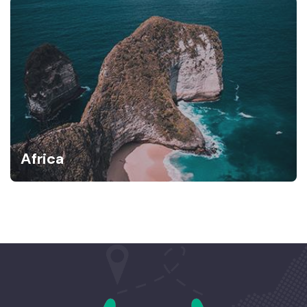
Africa