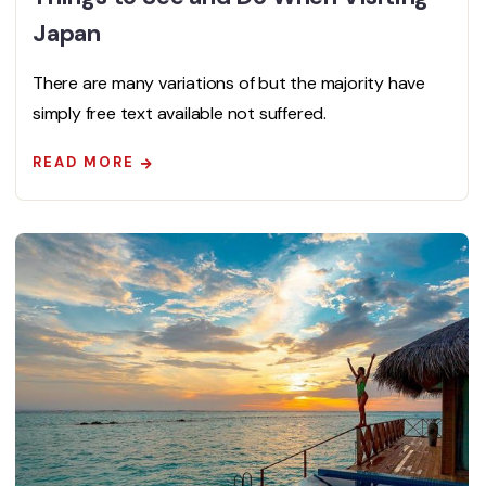
Japan
There are many variations of but the majority have
simply free text available not suffered.
READ MORE