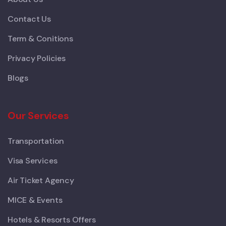
Contact Us
Term & Conitions
Privacy Policies
Blogs
Our Services
Transportation
Visa Services
Air Ticket Agency
MICE & Events
Hotels & Resorts Offers