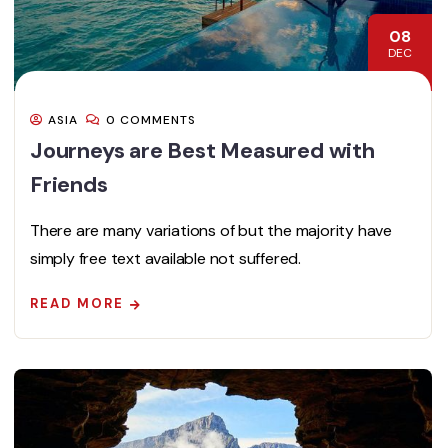
08
DEC
ASIA
0 COMMENTS
Journeys are Best Measured with
Friends
There are many variations of but the majority have
simply free text available not suffered.
READ MORE