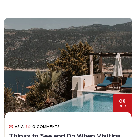
08
DEC
ASIA
0 COMMENTS
Things to See and Do When Visiting