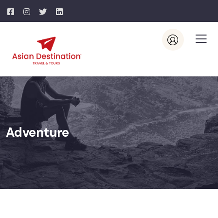
Adventure