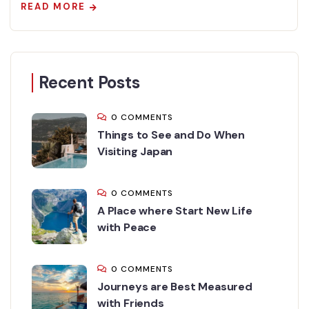
READ MORE
Recent Posts
0 COMMENTS
Things to See and Do When
Visiting Japan
0 COMMENTS
A Place where Start New Life
with Peace
0 COMMENTS
Journeys are Best Measured
with Friends