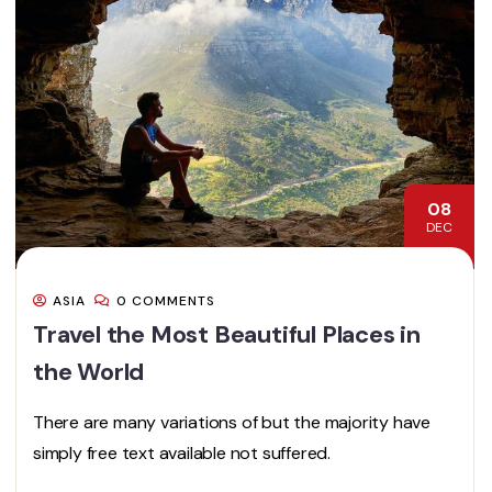
08
DEC
ASIA
0 COMMENTS
Travel the Most Beautiful Places in
the World
There are many variations of but the majority have
simply free text available not suffered.