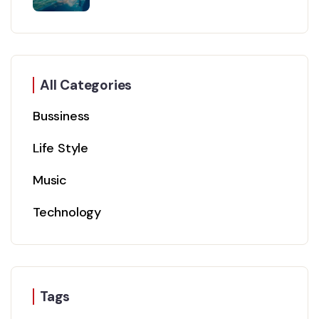
All Categories
Bussiness
Life Style
Music
Technology
Tags